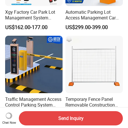
Xgy Factory Car Park Lot
Automatic Parking Lot
Management System
Access Management Car
Security Automated Folding
Park Barrier Gate Boom
US$162.00-177.00
US$299.00-399.00
Arm Traffic Road Safety
Barrier Gate
Automatic Boom Parking
Barrier Gate for Access
Control Entrance
Traffic Management Access
Temporary Fence Panel
Control Parking System
Removable Construction
Recognition Automatic
Site Safety Fencing Panel
US$3,600.00-3,800.00
US$12.56-14.55
License Plate Boom Barrier
Heat Treated Metal Frame
Send Inquiry
Galvanized Wire Temporary
Chat Now
Fence