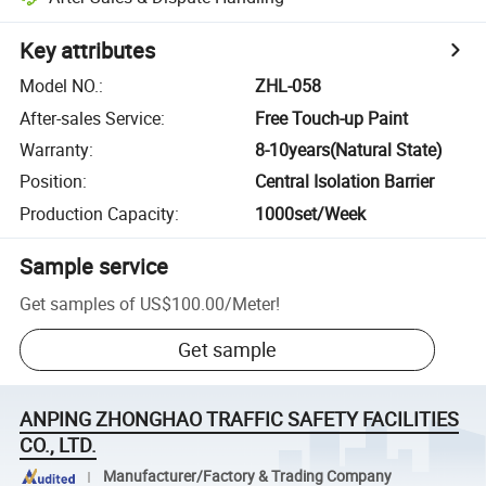
Key attributes
Model NO.
:
ZHL-058
After-sales Service
:
Free Touch-up Paint
Warranty
:
8-10years(Natural State)
Position
:
Central Isolation Barrier
Production Capacity
:
1000set/Week
Sample service
Get samples of
US$100.00
/
Meter
!
Get sample
ANPING ZHONGHAO TRAFFIC SAFETY FACILITIES
CO., LTD.
Manufacturer/Factory & Trading Company