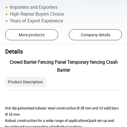
Importers and Exporters
High Repeat Buyers Choice
Years of Export Experience
More products
Company details
Details
Crowd Barrier Fencing Panel Temporary fencing Crash
Barrier
Product Description
Hot dip galvanised tubular steel construction Ø 38 mm and 19 solid bars
Ø 16 mm.
Robust construction for a wide range of applicationsQuick set-up and