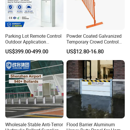
Parking Lot Remote Control
Powder Coated Galvanized
Outdoor Application
Temporary Crowd Control
Automatic Parking System
Barrier with French Style for
US$399.00-499.00
US$12.80-16.80
Boom Barrier Gate
Pedestrian Safety Event
Security and Bike Rack Use
in Urban Public Spaces
Wholesale Stable Anti-Terror
Flood Barrier Aluminum