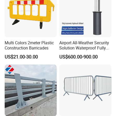
Multi Colors 2meter Plastic
Airport All-Weather Security
Application
Construction Barricades
Solution Waterproof Fully
Automatic Hydraulic
Our barriers are versatile yet strong and can be configured in
US$21.00-30.00
US$600.00-900.00
Retractable Road Bollard
virtually any position for your event
Be it a concert, carnival, parade or sporting event, our friendly
team will help you design a fencing solution to make the day as
smooth as possible.