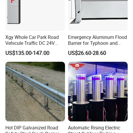
Xgy Whole Car Park Road
Emergency Aluminum Flood
Vehicule Traffic DC 24V
Barrier for Typhoon and
Motor Automatic Electronic
Flood: Multi-Spec
US$135.00-147.00
US$26.60-28.60
Remote Control Parking Lot
Customized Anti-Backflow
Boom Barrier Gate for Sale
Shields
with 1~6m Arm
Hot DIP Galvanized Road
Automatic Rising Electric