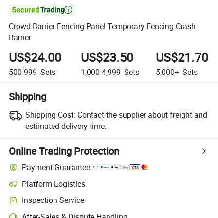

Crowd Barrier Fencing Panel Temporary Fencing Crash
Barrier
US$24.00
US$23.50
US$21.70
500-999
Sets
1,000-4,999
Sets
5,000+
Sets
Shipping
Shipping Cost:
Contact the supplier about freight and
estimated delivery time.
Online Trading Protection
Payment Guarantee
Platform Logistics
Inspection Service
After-Sales & Dispute Handling