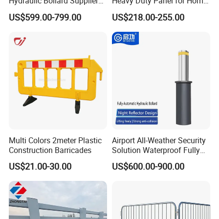
Hydraulic Bollard Supplier
Heavy Duty Panel for Home
of 940+ Bollards for
Garage and Commercial
US$599.00-799.00
US$218.00-255.00
Shenzhen Airport for
Door Quick Setup Reusable
Comprehensive Industrial
Auren Brand
Park Gate Control
Multi Colors 2meter Plastic
Airport All-Weather Security
Construction Barricades
Solution Waterproof Fully
Automatic Hydraulic
US$21.00-30.00
US$600.00-900.00
Retractable Road Bollard