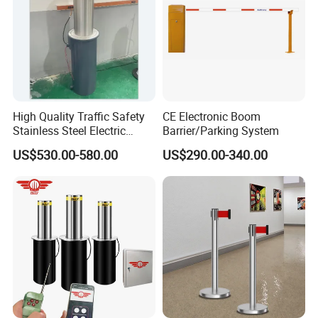
High Quality Traffic Safety
CE Electronic Boom
Stainless Steel Electric
Barrier/Parking System
Retractable Hydraulic
US$530.00-580.00
US$290.00-340.00
Bollard Retractable Bollard