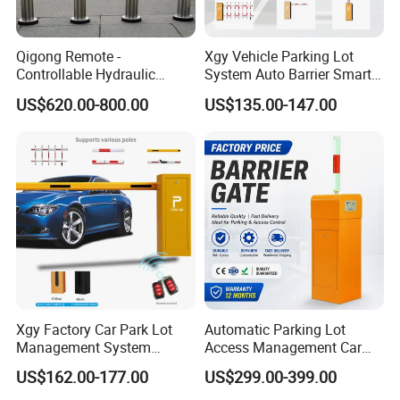
Qigong Remote -
Xgy Vehicle Parking Lot
Controllable Hydraulic
System Auto Barrier Smart
Security Stainless Steel
Brushless DC Motor
US$620.00-800.00
US$135.00-147.00
Automatic Retractable Road
Automatic Car Park Traffic
Bollard
Road Automatic Boom
Barrier Gate for Toll
Entrance
Xgy Factory Car Park Lot
Automatic Parking Lot
Management System
Access Management Car
Security Automated Folding
Park Barrier Gate Boom
US$162.00-177.00
US$299.00-399.00
Arm Traffic Road Safety
Barrier Gate