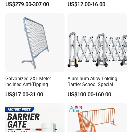
Barrier/Boom Barrier Gate
Barrier Barricade
US$279.00-307.00
US$12.00-16.00
Fence/Portable Road
Security Crowd Control
Barriers/Pedestrian
Crowded Barriers Fence
Galvanized 2X1 Meter
Aluminum Alloy Folding
Inclined Anti-Tipping
Barrier School Special
Sloping Wire Mesh Steel
Events and Ceremony
US$17.00-31.00
US$100.00-160.00
Pipe Crowd Control Barrier
Management Traffic Barrier
3D Modeling Customizable
Colors