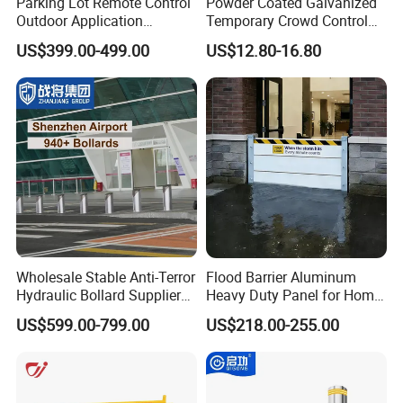
Parking Lot Remote Control
Powder Coated Galvanized
Outdoor Application
Temporary Crowd Control
Automatic Parking System
Barrier with French Style for
US$399.00-499.00
US$12.80-16.80
Boom Barrier Gate
Pedestrian Safety Event
Security and Bike Rack Use
in Urban Public Spaces
Wholesale Stable Anti-Terror
Flood Barrier Aluminum
Hydraulic Bollard Supplier
Heavy Duty Panel for Home
of 940+ Bollards for
Garage and Commercial
US$599.00-799.00
US$218.00-255.00
Shenzhen Airport for
Door Quick Setup Reusable
Comprehensive Industrial
Auren Brand
Park Gate Control