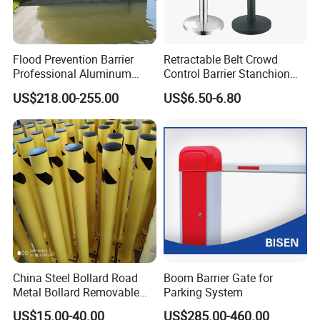
Flood Prevention Barrier
Retractable Belt Crowd
Professional Aluminum
Control Barrier Stanchion
Defense System for
Stainless Steel Queue Stand
US$218.00-255.00
US$6.50-6.80
Commercial Basement and
for Bank Airport
Loading Dock
China Steel Bollard Road
Boom Barrier Gate for
Metal Bollard Removable
Parking System
Parking Bollard
US$15.00-40.00
US$285.00-460.00