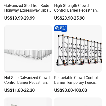
Galvanized Steel Iron Rode
High-Strength Crowd
Highway Expressway Urban
Control Barrier Pedestrian
Overpass Traffic Safety
Barries with Interlocking
US$19.99-29.99
US$23.90-25.90
Bridge Barrier
System
Hot Sale Galvanized Crowd
Retractable Crowd Control
Control Barrier Pedestrian
Barrier Temporary Fence
Safety Barricade Queue
Silver Aluminum Alloy
US$11.80-22.30
US$90.00-100.00
Barrier Temporary Steel
Accordion Road Barrier
Fence for Event Traffic
Management Road