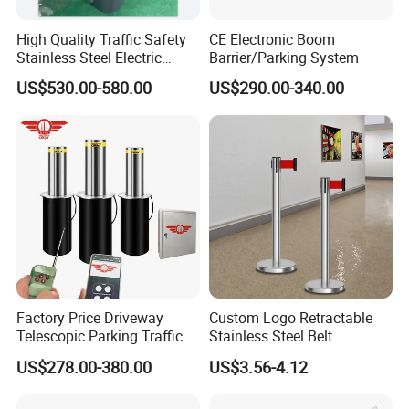
High Quality Traffic Safety
CE Electronic Boom
Stainless Steel Electric
Barrier/Parking System
Retractable Hydraulic
US$530.00-580.00
US$290.00-340.00
Bollard Retractable Bollard
Factory Price Driveway
Custom Logo Retractable
Telescopic Parking Traffic
Stainless Steel Belt
Fixed Removable
Stanchion Post Hotels
US$278.00-380.00
US$3.56-4.12
Retractable Security Fold
Airports Traffic Barrier
Down Lockable 304 316