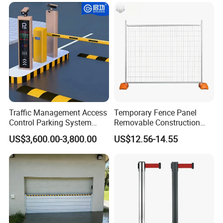
Automatic Boom Parking
Barrier Gate for Access
Control Entrance
Traffic Management Access
Temporary Fence Panel
Control Parking System
Removable Construction
Recognition Automatic
Site Safety Fencing Panel
US$3,600.00-3,800.00
US$12.56-14.55
License Plate Boom Barrier
Heat Treated Metal Frame
Galvanized Wire Temporary
Fence