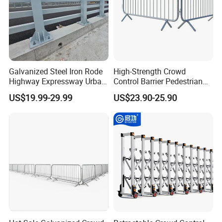
Galvanized Steel Iron Rode
High-Strength Crowd
Highway Expressway Urban
Control Barrier Pedestrian
Overpass Traffic Safety
Barries with Interlocking
US$19.99-29.99
US$23.90-25.90
Bridge Barrier
System