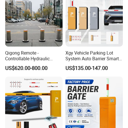
Qigong Remote -
Xgy Vehicle Parking Lot
Controllable Hydraulic
System Auto Barrier Smart
Security Stainless Steel
Brushless DC Motor
US$620.00-800.00
US$135.00-147.00
Automatic Retractable Road
Automatic Car Park Traffic
Bollard
Road Automatic Boom
Barrier Gate for Toll
Entrance