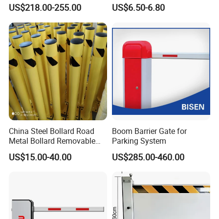
Defense System for
Stainless Steel Queue Stand
US$218.00-255.00
US$6.50-6.80
Commercial Basement and
for Bank Airport
Loading Dock
China Steel Bollard Road
Boom Barrier Gate for
Metal Bollard Removable
Parking System
Parking Bollard
US$15.00-40.00
US$285.00-460.00