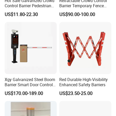
Hot Sale Galvanized Crowd
Retractable Crowd Control
Control Barrier Pedestrian
Barrier Temporary Fence
Safety Barricade Queue
Silver Aluminum Alloy
US$11.80-22.30
US$90.00-100.00
Barrier Temporary Steel
Accordion Road Barrier
Fence for Event Traffic
Management Road
Construction
Xgy Galvanized Steel Boom
Red Durable High-Visibility
Barrier Smart Door Control
Enhanced Safety Barriers
Access System Entry
US$170.00-189.00
US$23.50-25.00
Mechanism RFID High
Speed Automatic Driveway
Turnstile Barrier Gate for
Toll