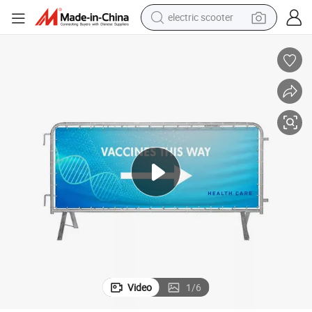
living room sofa
earbud
dirt bike
smart phone
farm tractor
man watch
powder
Video
1
/
6