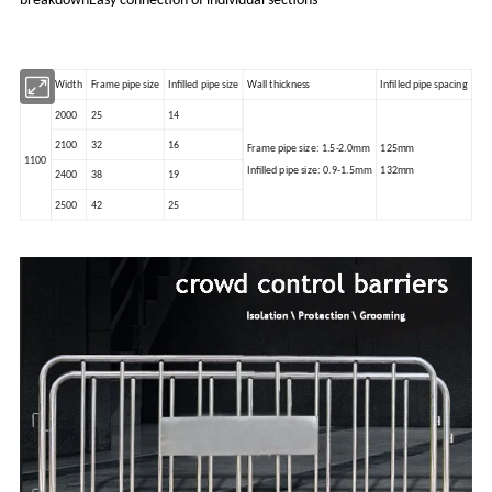
breakdownEasy connection of individual sections
Width
Frame pipe size
Infilled pipe size
Wall thickness
Infilled pipe spacing
2000
25
14
2100
32
16
Frame pipe size: 1.5-2.0mm
125mm
1100
Infilled pipe size: 0.9-1.5mm
132mm
2400
38
19
2500
42
25