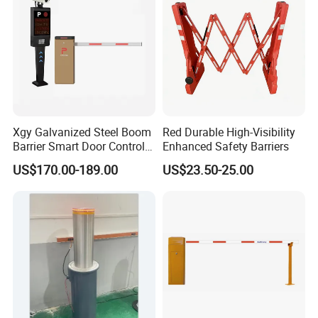
Construction
Xgy Galvanized Steel Boom
Red Durable High-Visibility
Barrier Smart Door Control
Enhanced Safety Barriers
Access System Entry
US$170.00-189.00
US$23.50-25.00
Mechanism RFID High
Speed Automatic Driveway
Turnstile Barrier Gate for
Toll