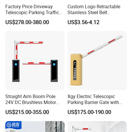
Factory Price Driveway
Custom Logo Retractable
Telescopic Parking Traffic
Stainless Steel Belt
Fixed Removable
Stanchion Post Hotels
US$278.00-380.00
US$3.56-4.12
Retractable Security Fold
Airports Traffic Barrier
Down Lockable 304 316
Light Automatic Hydraulic
Yellow Bollard
Straight Arm Boom Pole
Xgy Electric Telescopic
24V DC Brushless Motor
Parking Barrier Gate with
Barrier Gate for Vehicle
Anti-Collision Boom,
US$215.00-355.00
US$175.00-190.00
Access Control
Weatherproof Design,
Management at The
Access Control System
Entrance and Exit of The
Integration
Parking Lot