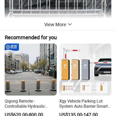
View More
Recommended for you
Production Process
Qigong Remote -
Xgy Vehicle Parking Lot
Controllable Hydraulic
System Auto Barrier Smart
Security Stainless Steel
Brushless DC Motor
US$620.00-800.00
US$135.00-147.00