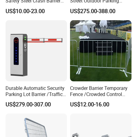
Safety Steel Crash Barrier
Street Outdoor Parking
Construction Highway
Hydraulic Stainless Steel
US$10.00-23.00
US$275.00-388.00
Guardrail Metal W Beam
Carport Anti-Theft Road
Thrie Wave Bridge Railing
Barrier Safety Bollard
Corrugated Customized
Traffic Barrier
Packaging & Shipping
Durable Automatic Security
Crowder Barrier Temporary
Parking Lot Barrier /Traffic
Fence /Crowded Control
Barrier/Boom Barrier Gate
Barrier Barricade
US$279.00-307.00
US$12.00-16.00
Fence/Portable Road
Security Crowd Control
Barriers/Pedestrian
Crowded Barriers Fence