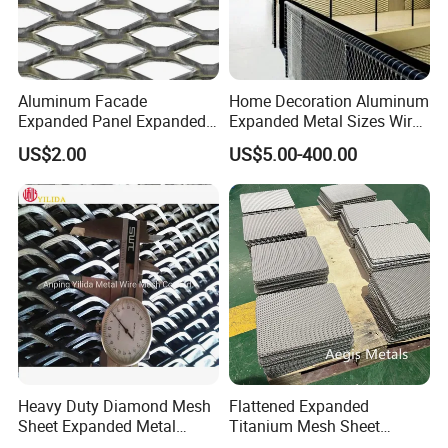
Aluminum Facade
Home Decoration Aluminum
Expanded Panel Expanded
Expanded Metal Sizes Wire
Metal Mesh for Trailer
Mesh for Exterior
US$2.00
US$5.00-400.00
Flooring/ Diamond Mesh
Facade/Ceiling/Metal
Sheet Grille Metal Fence
Cladding
Panels Expanded Iron Sheet
Mesh
Heavy Duty Diamond Mesh
Flattened Expanded
Sheet Expanded Metal
Titanium Mesh Sheet
Mesh
Electrode Anode Titanium