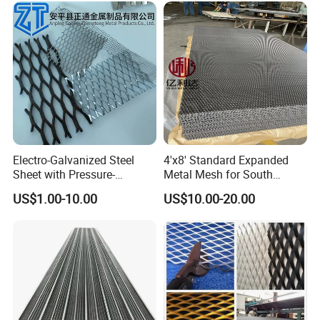
03
0.090
0.096
2.00
0.923
1.688
0.76
79
Electro-Galvanized Steel
4'x8' Standard Expanded
Sheet with Pressure-
Metal Mesh for South
Resistant Expanded Metal
America Markets
US$1.00-10.00
US$10.00-20.00
Mesh