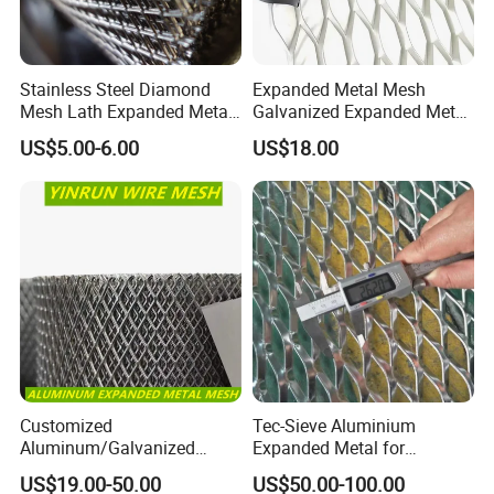
Stainless Steel Diamond
Expanded Metal Mesh
Mesh Lath Expanded Metal
Galvanized Expanded Metal
Gutter Mesh
Mesh Aluminum Expanded
US$5.00-6.00
US$18.00
Metal Mesh Steel Expanded
Metal Mesh
Customized
Tec-Sieve Aluminium
Aluminum/Galvanized
Expanded Metal for
Expanded Metal Wire Mesh
Architectural Decoration
US$19.00-50.00
US$50.00-100.00
Sheet No MOQ Limited