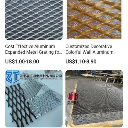
Cost Effective Aluminum
Customized Decorative
Expanded Metal Grating for
Colorful Wall Aluminum
Resort Wall Decoration
Expanded Metal Mesh
US$1.00-18.00
US$1.10-3.90
Panels