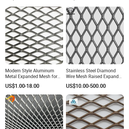
Reinforcement Corner
Expanded metal's strength, versatility and other beneficial
Protection Interior Exterior
properties enable it to be used for a wide range of
Wall Support
industrial and
manufacturing applications
Modern Style Aluminum
Stainless Steel Diamond
Metal Expanded Mesh for
Wire Mesh Raised Expanded
Interior Ceiling System
Metal
US$1.00-18.00
US$10.00-500.00