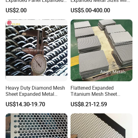
Metal Mesh for Trailer
Mesh for Exterior
US$2.00
US$5.00-400.00
Flooring/ Diamond Mesh
Facade/Ceiling/Metal
Sheet Grille Metal Fence
Cladding
Panels Expanded Iron Sheet
Mesh
Heavy Duty Diamond Mesh
Flattened Expanded
Sheet Expanded Metal
Titanium Mesh Sheet
Mesh
Electrode Anode Titanium
US$14.30-19.70
US$8.21-12.59
Diamond Mesh