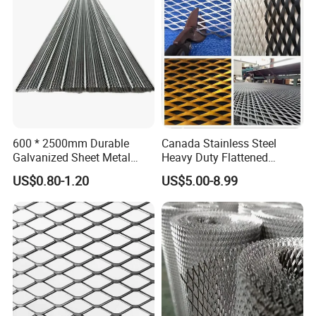
600 * 2500mm Durable
Canada Stainless Steel
Galvanized Sheet Metal
Heavy Duty Flattened
Lath Diamond Metal Lath
Expanded Metal Mesh
US$0.80-1.20
US$5.00-8.99
and Hy Rib Metal Lath
Walkway
Expanded Stucco Lath for
Construction