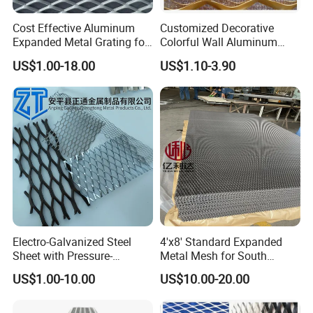
Cost Effective Aluminum
Customized Decorative
Expanded Metal Grating for
Colorful Wall Aluminum
Resort Wall Decoration
Expanded Metal Mesh
US$1.00-18.00
US$1.10-3.90
Panels
Electro-Galvanized Steel
4'x8' Standard Expanded
Sheet with Pressure-
Metal Mesh for South
Resistant Expanded Metal
America Markets
US$1.00-10.00
US$10.00-20.00
Mesh