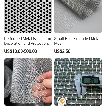
Perforated Metal Facade for
Small Hole Expanded Metal
Decoration and Protection
Mesh
of Buildings
US$10.00-500.00
US$2.50