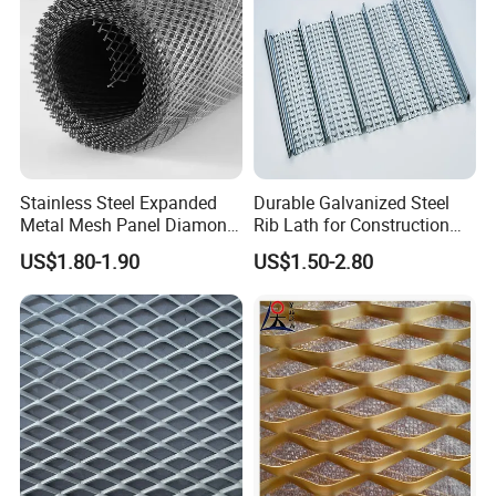
Stainless Steel Expanded
Durable Galvanized Steel
Metal Mesh Panel Diamond
Rib Lath for Construction
Opening for Security Fence
Projects
US$1.80-1.90
US$1.50-2.80
Ceiling Decoration Machine
Guard Ventilation Screen
Architectural Building
Material