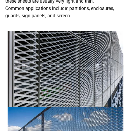
these sheets are usually very light and thin.
Common applications include: partitions, enclosures,
guards, sign panels, and screen