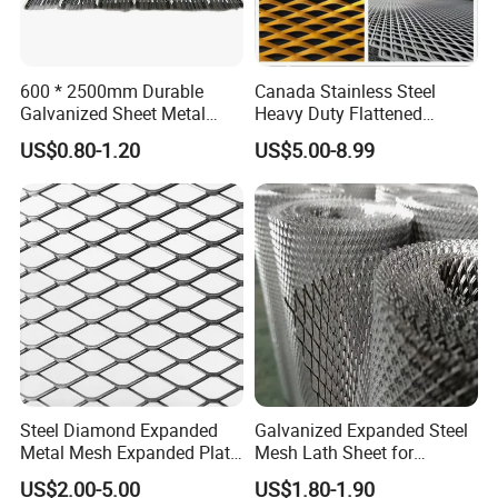
600 * 2500mm Durable
Canada Stainless Steel
Galvanized Sheet Metal
Heavy Duty Flattened
Lath Diamond Metal Lath
Expanded Metal Mesh
US$0.80-1.20
US$5.00-8.99
and Hy Rib Metal Lath
Walkway
Expanded Stucco Lath for
Construction
Steel Diamond Expanded
Galvanized Expanded Steel
Metal Mesh Expanded Plate
Mesh Lath Sheet for
Application
Net Expandable Metal
Construction Plastering
US$2.00-5.00
US$1.80-1.90
Crack Resistance Concrete