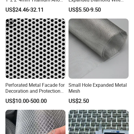
Mesh Screen Grade 1 Metal
Mesh Metal Sheet
US$24.46-32.11
US$5.50-9.50
Titanium Expanded Mesh
Perforated Metal Facade for
Small Hole Expanded Metal
Decoration and Protection
Mesh
of Buildings
US$10.00-500.00
US$2.50