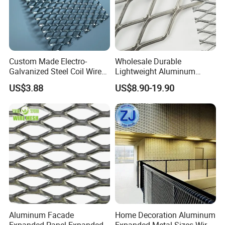
Custom Made Electro-
Wholesale Durable
Galvanized Steel Coil Wire
Lightweight Aluminum
Mesh for Various
Expanded Metal Mesh for
US$3.88
US$8.90-19.90
Applications
Equipment Protection,
Safety Guarding, Ventilation
Partition and Decoration
Packaging & Shipping
1.Fence panel: plastic film / wooden case + metal/wooden
pallet.
2.Fence post: plastic bag + metal/wooden pallet (with
rainhat installed).
3.Fence accessories: plastic bag + carton box (clips &
screws).
Aluminum Facade
Home Decoration Aluminum
Expanded Panel Expanded
Expanded Metal Sizes Wire