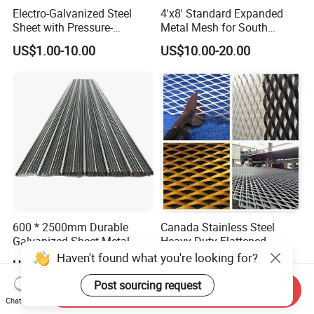
Electro-Galvanized Steel
4'x8' Standard Expanded
Sheet with Pressure-
Metal Mesh for South
Resistant Expanded Metal
America Markets
US$1.00-10.00
US$10.00-20.00
Mesh
600 * 2500mm Durable
Canada Stainless Steel
Galvanized Sheet Metal
Heavy Duty Flattened
Lath Diamond Metal Lath
Expanded Metal Mesh
Haven't found what you're looking for?
US$0.80-1.20
US$5.00-8.99
and Hy Rib Metal Lath
Walkway
Expanded Stucco Lath for
Post sourcing request
Send Inquiry
Construction
Chat Now