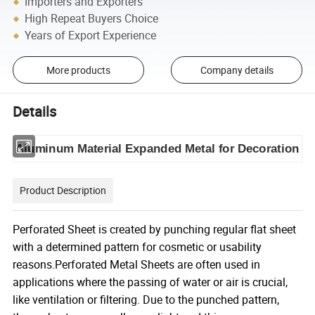
Importers and Exporters
High Repeat Buyers Choice
Years of Export Experience
More products
Company details
Details
Aluminum Material Expanded Metal for Decoration
Product Description
Perforated Sheet is created by punching regular flat sheet
with a determined pattern for cosmetic or usability
reasons.Perforated Metal Sheets are often used in
applications where the passing of water or air is crucial,
like ventilation or filtering. Due to the punched pattern,