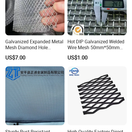
Galvanized Expanded Metal
Hot DIP Galvanized Welded
Mesh Diamond Hole
Wire Mesh 50mm*50mm
Expanded Steel Sheet for
2*2 Galvanized Welded
US$7.00
US$1.00
Machine Guard &
Metal Mesh for Fence Panel
Construction Protection
for Construction for Bird
Cage
Sturdy Rust-Resistant
High Quality Factory Direct