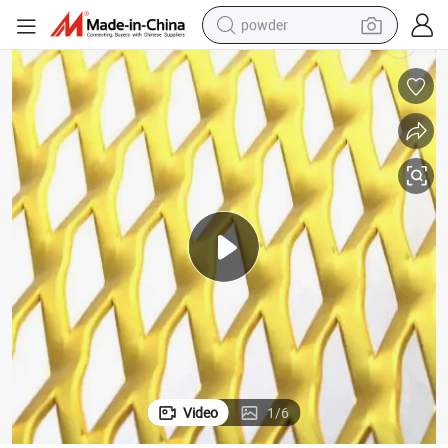
powder
electric bike
pullover hoody
basketball shoe
electric car
dirt bike
shoulder bag
weight loss capsule
Video
1
/
6