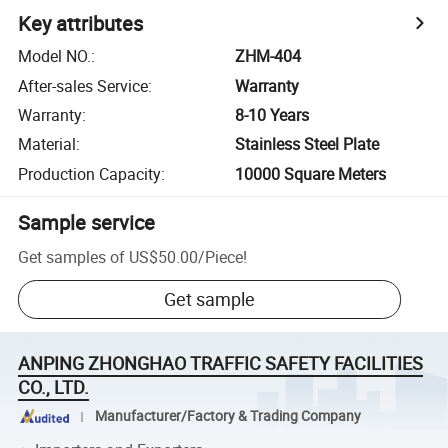
Key attributes
Model NO.
:
ZHM-404
After-sales Service
:
Warranty
Warranty
:
8-10 Years
Material
:
Stainless Steel Plate
Production Capacity
:
10000 Square Meters
Sample service
Get samples of
US$50.00
/
Piece
!
Get sample
ANPING ZHONGHAO TRAFFIC SAFETY FACILITIES
CO., LTD.
Manufacturer/Factory & Trading Company