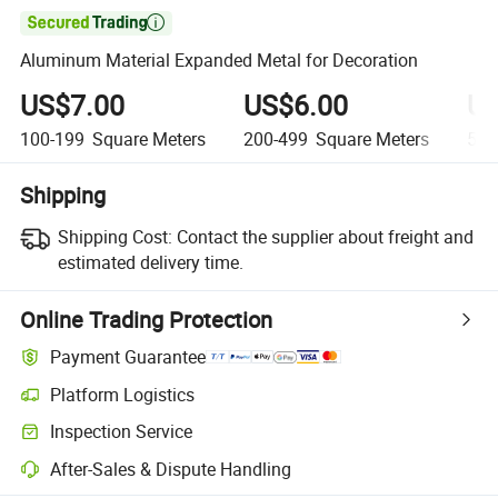

Aluminum Material Expanded Metal for Decoration
US$7.00
US$6.00
US
100-199
Square Meters
200-499
Square Meters
500
Shipping
Shipping Cost:
Contact the supplier about freight and
estimated delivery time.
Online Trading Protection
Payment Guarantee
Platform Logistics
Inspection Service
After-Sales & Dispute Handling