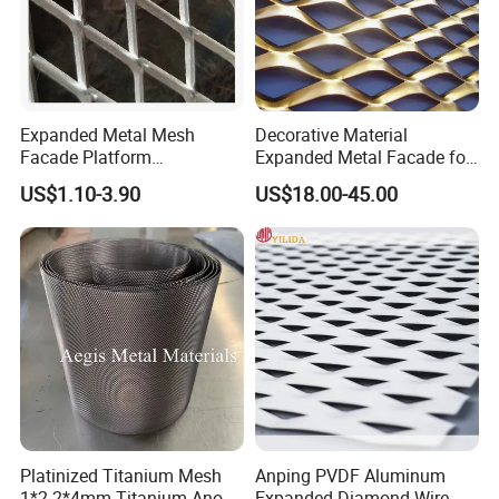
Expanded Metal Mesh
Decorative Material
Facade Platform
Expanded Metal Facade for
Galvanized Expandable
Building Wall
US$1.10-3.90
US$18.00-45.00
Metal Ceiling Mesh Sheet
Platinized Titanium Mesh
Anping PVDF Aluminum
1*2 2*4mm Titanium Anode
Expanded Diamond Wire