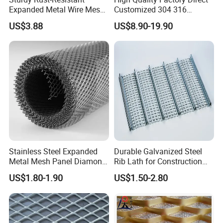
Expanded Metal Wire Mesh
Customized 304 316
with Electro-Galvanized
Stainless Steel Expanded
US$3.88
US$8.90-19.90
Finish
Metal Mesh Used for
Outdoor Construction and
Building Materials
Decoration OEM Available
Stainless Steel Expanded
Durable Galvanized Steel
Metal Mesh Panel Diamond
Rib Lath for Construction
Opening for Security Fence
Projects
US$1.80-1.90
US$1.50-2.80
Ceiling Decoration Machine
Guard Ventilation Screen
Architectural Building
Material