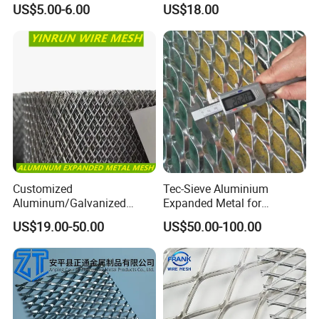
US$5.00-6.00
US$18.00
Metal Mesh Steel Expanded
Metal Mesh
Customized
Tec-Sieve Aluminium
Aluminum/Galvanized
Expanded Metal for
Expanded Metal Wire Mesh
Architectural Decoration
US$19.00-50.00
US$50.00-100.00
Sheet No MOQ Limited