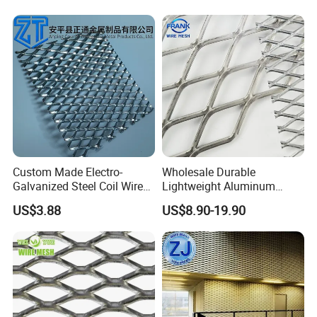
Custom Made Electro-
Wholesale Durable
Galvanized Steel Coil Wire
Lightweight Aluminum
Mesh for Various
Expanded Metal Mesh for
US$3.88
US$8.90-19.90
Applications
Equipment Protection,
Safety Guarding, Ventilation
Partition and Decoration