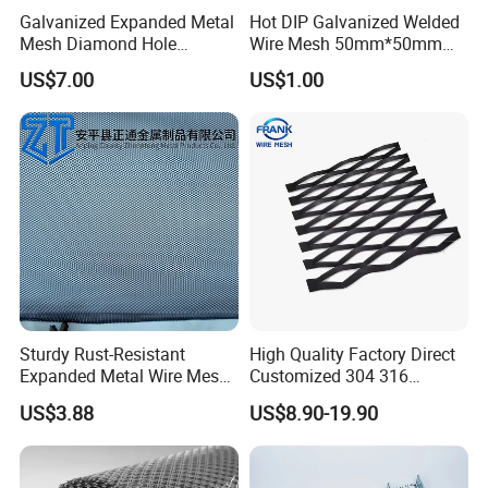
Galvanized Expanded Metal
Hot DIP Galvanized Welded
Mesh Diamond Hole
Wire Mesh 50mm*50mm
Expanded Steel Sheet for
2*2 Galvanized Welded
US$7.00
US$1.00
Machine Guard &
Metal Mesh for Fence Panel
Construction Protection
for Construction for Bird
Cage
Sturdy Rust-Resistant
High Quality Factory Direct
Expanded Metal Wire Mesh
Customized 304 316
with Electro-Galvanized
Stainless Steel Expanded
US$3.88
US$8.90-19.90
Finish
Metal Mesh Used for
Outdoor Construction and
Building Materials
Decoration OEM Available