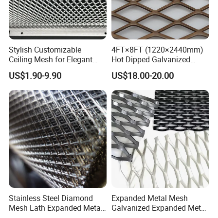
Stylish Customizable
4FT×8FT (1220×2440mm)
Ceiling Mesh for Elegant
Hot Dipped Galvanized
Interior Designs
Expanded Metal Sheet, Low
US$1.90-9.90
US$18.00-20.00
Carbon Steel Aluminum
Stainless Steel Diamond
Mesh for Construction
Stainless Steel Diamond
Expanded Metal Mesh
Mesh Lath Expanded Metal
Galvanized Expanded Metal
Gutter Mesh
Mesh Aluminum Expanded