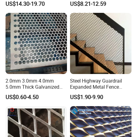
US$14.30-19.70
US$8.21-12.59
Diamond Mesh
2.0mm 3.0mm 4.0mm
Steel Highway Guardrail
5.0mm Thick Galvanized
Expanded Metal Fence
Perforated Metal Mesh
Mesh
US$0.60-4.50
US$1.90-9.90
Perforated Aluminum
/Stainless Steel Mesh
Round Hole