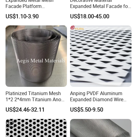
Facade Platform
Expanded Metal Facade for
Certificates: BV report, CE certificate, ISO9001 certificate,
Galvanized Expandable
Building Wall
SGS certificate
US$1.10-3.90
US$18.00-45.00
Metal Ceiling Mesh Sheet
Platinized Titanium Mesh
Anping PVDF Aluminum
1*2 2*4mm Titanium Anode
Expanded Diamond Wire
Mesh Screen Grade 1 Metal
Mesh Metal Sheet
US$24.46-32.11
US$5.50-9.50
Titanium Expanded Mesh