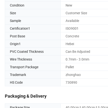
Condition
New
Size
Customer Size
Sample
Available
Certification1
ISO9001
Post Base
Concrete
Origin1
Hebei
PVC Coated Thickness
Can Be Adjusted
Wire Thickness
0.7mm - 3.0mm
Transport Package
Pallet
Trademark
zhonghao
HS Code
730890
Packaging & Delivery
Package Size
40.00cm * 40.00cm * 5.00c