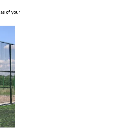
as of your