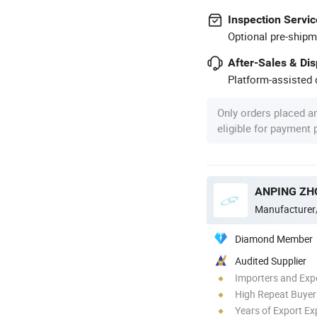
Inspection Servic
Optional pre-shipm
After-Sales & Di
Platform-assisted d
Only orders placed a
eligible for payment
Manufacturer
Diamond Member
Audited Supplier
Importers and Exp
High Repeat Buyer
Years of Export Ex