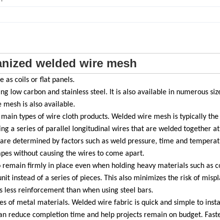
anized welded wire mesh
as coils or flat panels.
ng low carbon and stainless steel. It is also available in numerous siz
mesh is also available.
ain types of wire cloth products. Welded wire mesh is typically the 
ing a series of parallel longitudinal wires that are welded together at
d are determined by factors such as weld pressure, time and temperat
apes without causing the wires to come apart.
to remain firmly in place even when holding heavy materials such as co
unit instead of a series of pieces. This also minimizes the risk of mis
es less reinforcement than when using steel bars.
s of metal materials. Welded wire fabric is quick and simple to instal
 can reduce completion time and help projects remain on budget. Fast