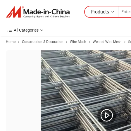
Products
All Categories
Home
Construction & Decoration
Wire Mesh
Welded Wire Mesh
S