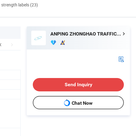
d strength labels (23)
ANPING ZHONGHAO TRAFFIC SAFETY FACILITIES CO., LTD.
Send Inquiry
Chat Now