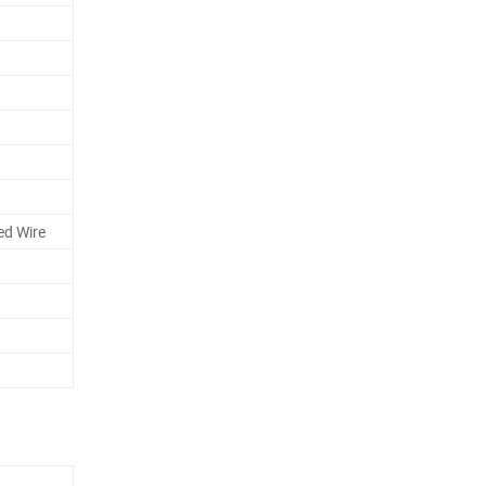
ed Wire