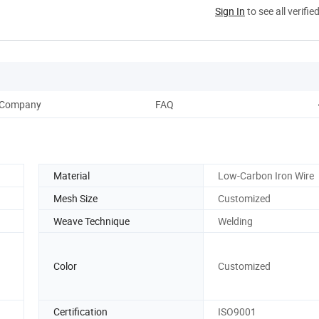
Sign In
to see all verifie
Company
FAQ
Material
Low-Carbon Iron Wire
Mesh Size
Customized
Weave Technique
Welding
Color
Customized
Certification
ISO9001