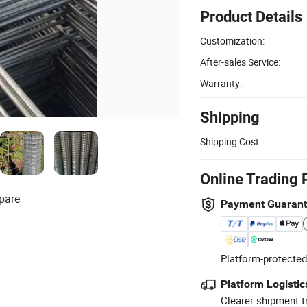
Product Details
Customization:
After-sales Service:
Warranty:
Shipping
Shipping Cost:
Online Trading 
pare
Payment Guaran
Platform-protected
Platform Logistic
Clearer shipment t