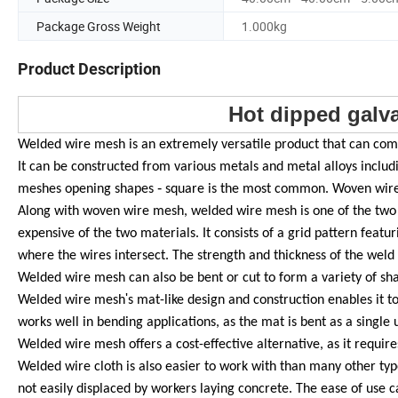
Package Gross Weight
1.000kg
Product Description
Hot dipped galv
Welded wire mesh is an extremely versatile product that can come 
It can be constructed from various metals and metal alloys includi
-
meshes opening shapes
square is the most common. Woven wire 
Along with woven wire mesh, welded wire mesh is one of the two m
expensive of the two materials. It consists of a grid pattern featur
where the wires intersect. The strength and thickness of the wel
Welded wire mesh can also be bent or cut to form a variety of sh
'
Welded wire mesh
s mat-like design and construction enables it 
works well in bending applications, as the mat is bent as a single 
Welded wire mesh offers a cost-effective alternative, as it requir
Welded wire cloth is also easier to work with than many other type
not easily displaced by workers laying concrete. The ease of use