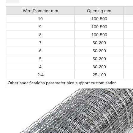
Wire Diameter mm
Opening mm
10
100-500
9
100-500
8
100-500
7
50-200
6
50-200
5
50-200
4
30-200
2-4
25-100
Other specifications parameter size support customization