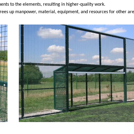
nts to the elements, resulting in higher-quality work.
 frees up manpower, material, equipment, and resources for other are