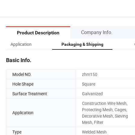
Company Info.
Product Description
Application
Packaging & Shipping
Basic Info.
Model NO.
zhm150
Hole Shape
Square
Surface Treatment
Galvanized
Construction Wire Mesh,
Protecting Mesh, Cages,
Application
Decorative Mesh, Sieving
Mesh, Filter
Type
Welded Mesh