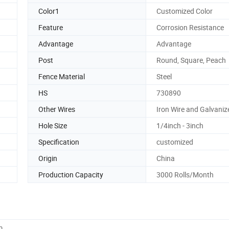
Color1
Customized Color
Feature
Corrosion Resistance
Advantage
Advantage
Post
Round, Square, Peach
Fence Material
Steel
HS
730890
Other Wires
Iron Wire and Galvaniz
Hole Size
1/4inch - 3inch
Specification
customized
Origin
China
Production Capacity
3000 Rolls/Month
m