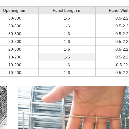
Opening mm
Panel Length m
Panel Wid
30-300
1-6
0.5-2.2
30-300
1-6
0.5-2.2
30-300
1-6
0.5-2.2
20-300
1-6
0.5-2.2
20-300
1-6
0.5-2.2
10-200
1-6
0.5-2.2
10-200
1-6
0.5-22
10-200
1-6
0.5-2.2