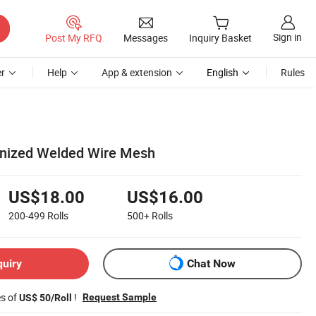
Sign in
Post My RFQ
Messages
Inquiry Basket
r
Help
App & extension
English
Rules
anized Welded Wire Mesh
US$18.00
US$16.00
200-499
Rolls
500+
Rolls
quiry
Chat Now
es of
!
Request Sample
US$ 50/Roll