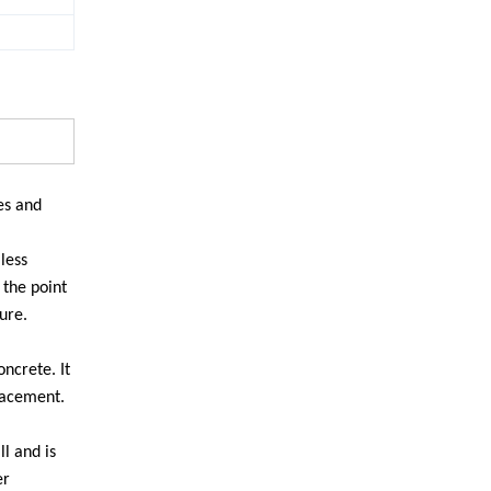
es and
less
 the point
ure.
ncrete. It
placement.
l and is
er