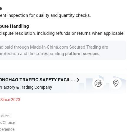
e
ent inspection for quality and quantity checks.
spute Handling
ispute resolution, including refunds or returns when applicable.
nd paid through Made-in-China.com Secured Trading are
 protection and the corresponding
.
platform services
ANPING ZHONGHAO TRAFFIC SAFETY FACILITIES CO., LTD.
/Factory & Trading Company
Since 2023
orters
s Choice
perience