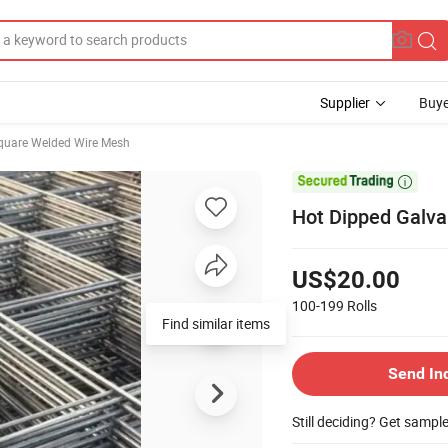
Supplier
Buye
quare Welded Wire Mesh

Hot Dipped Galv
US$20.00
100-199
Rolls
Find similar items
Send In
Still deciding? Get sampl