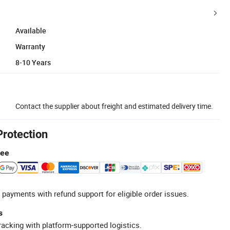
Available
Warranty
8-10 Years
Contact the supplier about freight and estimated delivery time.
Protection
tee
 payments with refund support for eligible order issues.
s
racking with platform-supported logistics.