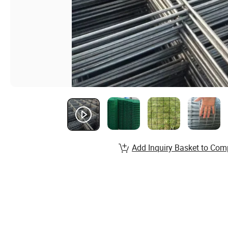
Add Inquiry Basket to Com