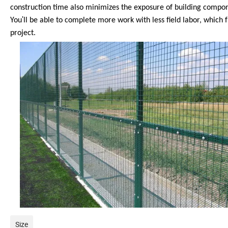
construction time also minimizes the exposure of building compone
'
You
ll be able to complete more work with less field labor, which
project.
Size