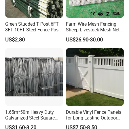
Green Studded T Post 6FT
Farm Wire Mesh Fencing
8FT 10FT Steel Fence Post
Sheep Livestock Mesh Net
for Farm
Security Farm Horse Cattle
US$2.80
US$26.90-30.00
Field Fence
Company Information
Anping Zhonghao Traffic Safety Facilities Co.,Ltd
is
located in Anping Heibei China . we specialize in various
kinds of Welded wire fence panels, temporary
1.65m*50m Heavy Duty
Durable Vinyl Fence Panels
Galvanized Steel Square
for Long-Lasting Outdoor
fence,chain link fence etc. porducts.
Chain Link Mesh Cattle
Protection
US$1.60-3.20
US$7.50-8.50