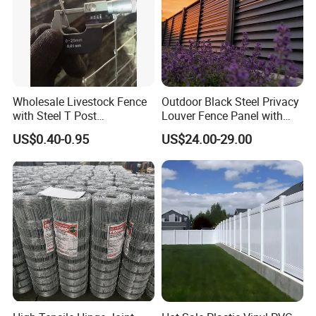
Link Fence or other wire mesh products.With located in Anping
Country .
5. what services can we provide?
Accepted Delivery Terms: FOB,CFR,CIF,EXW;
Accepted Payment Currency:USD;
Wholesale Livestock Fence
Outdoor Black Steel Privacy
Accepted Payment Type: T/T,Credit Card,Western Union;
with Steel T Post
Louver Fence Panel with
Language Spoken:English,Chinese
Galvanized Farm Fencing
Slat Design for Yard & Patio
US$0.40-0.95
US$24.00-29.00
Cattle Fencing for Sheep
and Goat Netting