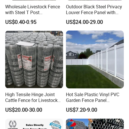
Wholesale Livestock Fence
Outdoor Black Steel Privacy
with Steel T Post
Louver Fence Panel with
Galvanized Farm Fencing
Slat Design for Yard & Patio
US$0.40-0.95
US$24.00-29.00
Cattle Fencing for Sheep
and Goat Netting
Feature
High Tensile Hinge Joint
Hot Sale Plastic Vinyl PVC
CUSTOMISED LIVESTOCK HANDLING SOLUTIONS
Cattle Fence for Livestock
Garden Fence Panel
Steel Pipe, Oval Rail or
Oval Rail Option
Farm Fencing
Security Privacy Fence
Heavy Duty, Medium or Light Wall Gal Pipe
US$20.00-30.00
US$7.20-9.00
Steel Post & Rail System
Overhead Gate Bracing
3mm Galvanised Sheeting