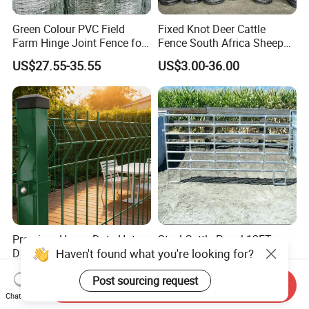
Green Colour PVC Field
Fixed Knot Deer Cattle
Farm Hinge Joint Fence for
Fence South Africa Sheep
Cattle
Fence Galvanized Farm
US$27.55-35.55
US$3.00-36.00
Field Farm Fencing
Premium Heavy Duty Hot
Steel Cattle Panel 12FT
Dipped Galvanized Powder
Heavy Duty Welded
Coated 3D Curved Welded
Livestock Cattle Corral
US$14.20-15.90
US$21.63-26.39
Wire Mesh Fence Rust
Fence Galvanized Cattle
Send Inquiry
Resistant Weatherproof
Panels Pipe Fence Ranch
Chat Now
Durable Garden Fence Panel
Farm Animal Panel