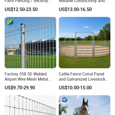
Farm Fencing / Security
Reliable Conductivity and
Fence panel Manufacture
Rust Resistance, Portable
US$12.50-23.50
US$13.00-16.50
Electric Fencing Sheep
Horse Cattle Farm Electric
Fence Polywire
Factory 358 3D Welded
Cattle Fence Corral Panel
Airport Wire Mesh Metal
and Galvanized Livestock
Fencing
Fence Panel for Cattle Yards
US$9.70-29.90
US$10.00-15.00
Panels/Bending/Garden
Farm Security Fence