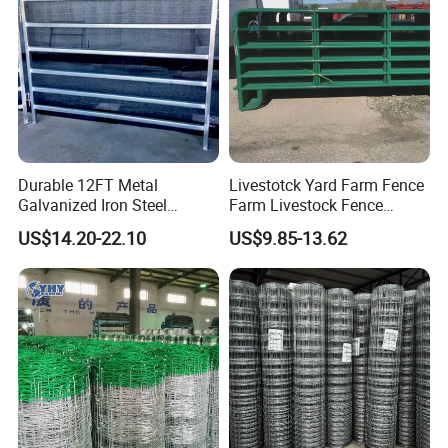
Durable 12FT Metal
Livestotck Yard Farm Fence
Galvanized Iron Steel
Farm Livestock Fence
Livestock Equipment Corral
Animal Cow Rail Fence
US$14.20-22.10
US$9.85-13.62
Round Pen Panel Gate
Panel Livestock Cattle
Crush Yard Cow Farm Bulk
Horse Panel
Fence for Sheep Cattle and
Horse