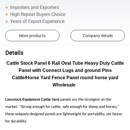
Importers and Exporters
High Repeat Buyers Choice
Years of Export Experience
More products
Company details
Details
Cattle Stock Panel 6 Rail Oval Tube Heavy Duty Cattle
Panel with Connect Lugs and ground Pins
Cattle/Horse Yard Fence Panel round horse yard
Wholesale
Livestock Equipment Cattle Yard
panels are the strongest on the
market. "Strong enough for cattle, safe enough for sheep and horses,"
these uniquely designed panels are lightweight for portability, yet heavy
for durability.