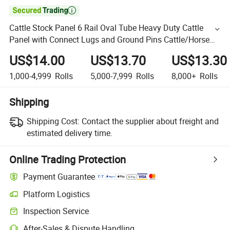

Cattle Stock Panel 6 Rail Oval Tube Heavy Duty Cattle
Panel with Connect Lugs and Ground Pins Cattle/Horse
Yard Fence Panel Round Horse Yard Wholesale
US$14.00
US$13.70
US$13.30
1,000-4,999
Rolls
5,000-7,999
Rolls
8,000+
Rolls
Shipping
Shipping Cost:
Contact the supplier about freight and
estimated delivery time.
Online Trading Protection
Payment Guarantee
Platform Logistics
Inspection Service
After-Sales & Dispute Handling