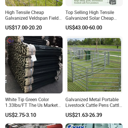
High Tensile Cheap
Top Selling High Tensile
Galvanized Veldspan Field
Galvanized Solar Cheap
Fence Hog Farm Fence Wire
Woven Hinge Joint Field
US$17.00-20.20
US$43.00-60.00
for Livestock
Wire Metal Mesh Roll
Fencing for Cattle Sheep
Deer Farm Livestock Fence
Panel Pasture
White Tip Green Color
Galvanized Metal Portable
1.33lbs/FT The Us Market
Livestock Cattle Pens Cattle
Farm Fence T Studded Post
Corral Fence Panels Welded
US$2.75-3.10
US$21.63-26.39
Cheap Fence T Posts/Steel
Steel Panel Heavy Duty
Fence Post for Sale
Ranch Farm Animal Fence