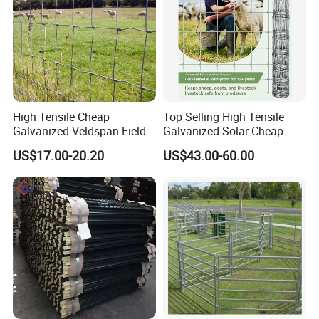
High Tensile Cheap
Top Selling High Tensile
Galvanized Veldspan Field
Galvanized Solar Cheap
Fence Hog Farm Fence Wire
Woven Hinge Joint Field
US$17.00-20.20
US$43.00-60.00
for Livestock
Wire Metal Mesh Roll
Fencing for Cattle Sheep
Deer Farm Livestock Fence
Panel Pasture