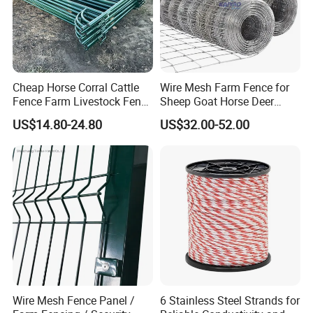
Cheap Horse Corral Cattle
Wire Mesh Farm Fence for
Fence Farm Livestock Fence
Sheep Goat Horse Deer
Panels for Sale
Cattle Use
US$14.80-24.80
US$32.00-52.00
Wire Mesh Fence Panel /
6 Stainless Steel Strands for