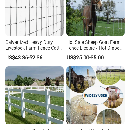
Galvanized Heavy Duty
Hot Sale Sheep Goat Farm
Livestock Farm Fence Cattle
Fence Electric / Hot Dipped
Fence Hinge Joint Wire Field
Galvanized Factory Price
US$43.36-52.36
US$25.00-35.00
Fence Horse Rural Ranch
Deer Game Fence for
Agricultural Pasture Security