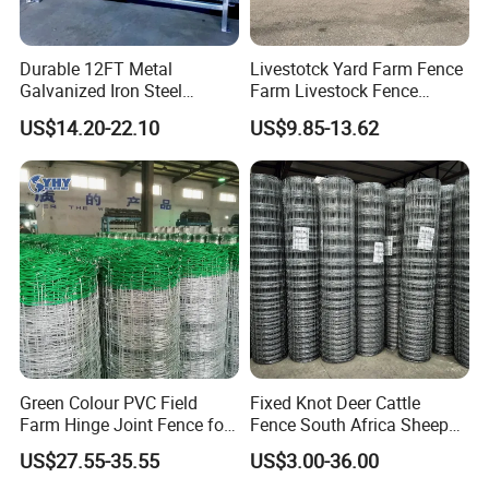
Durable 12FT Metal
Livestotck Yard Farm Fence
Galvanized Iron Steel
Farm Livestock Fence
Livestock Equipment Corral
Animal Cow Rail Fence
US$14.20-22.10
US$9.85-13.62
Round Pen Panel Gate
Panel Livestock Cattle
Crush Yard Cow Farm Bulk
Horse Panel
Fence for Sheep Cattle and
Horse
Green Colour PVC Field
Fixed Knot Deer Cattle
Farm Hinge Joint Fence for
Fence South Africa Sheep
Cattle
Fence Galvanized Farm
US$27.55-35.55
US$3.00-36.00
Field Farm Fencing