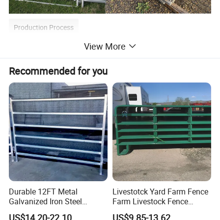
Production Process
View More
Material → Cutting→ Welding → Galvanizing → Bending→
Parkerizing→ Coating→ Packing→ Loading→ Shipping
Recommended for you
Durable 12FT Metal
Livestotck Yard Farm Fence
Galvanized Iron Steel
Farm Livestock Fence
Livestock Equipment Corral
Animal Cow Rail Fence
US$14.20-22.10
US$9.85-13.62