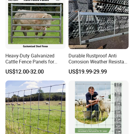
Heavy-Duty Walkways
Super Smooth Cattle Friendly Race
Extra Strong 2m Post Centres
Heavy-Duty Galvanized
Durable Rustproof Anti
Cattle Fence Panels for
Corrosion Weather Resistant
Reliable Farm Security
Hot Dipped Galvanized
US$12.00-32.00
US$19.99-29.99
Steel Farm Fence for
Livestock/Cattle/Horse/She
ep/Ranch/Pasture/Agricultu
re