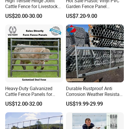
High Tensile Hinge Joint
Hot Sale Plastic Vinyl PVC
Cattle Fence for Livestock
Garden Fence Panel
Farm Fencing
Security Privacy Fence
US$20.00-30.00
US$7.20-9.00
Heavy-Duty Galvanized
Durable Rustproof Anti
Cattle Fence Panels for
Corrosion Weather Resistant
Reliable Farm Security
Hot Dipped Galvanized
US$12.00-32.00
US$19.99-29.99
Steel Farm Fence for
Livestock/Cattle/Horse/She
ep/Ranch/Pasture/Agricultu
re