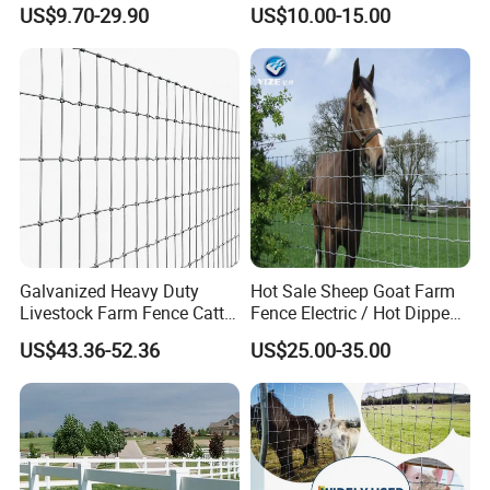
Fencing
Fence Panel for Cattle Yards
US$9.70-29.90
US$10.00-15.00
Panels/Bending/Garden
Farm Security Fence
Galvanized Heavy Duty
Hot Sale Sheep Goat Farm
Livestock Farm Fence Cattle
Fence Electric / Hot Dipped
Fence Hinge Joint Wire Field
Galvanized Factory Price
US$43.36-52.36
US$25.00-35.00
Fence Horse Rural Ranch
Deer Game Fence for
Agricultural Pasture Security