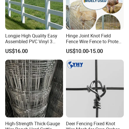
Longjie High Quality Easy
Hinge Joint Knot Field
Assembled PVC Vinyl 3
Fence Wire Fence to Protect
Rails Ranch Horse Fence
Deer/Horses/Cattle
US$16.00
US$10.00-15.00
/Sheep/Goats Livestock
Fence
FAQ
1. who are we?
We are based in Hebei, China, start from 2009,sell to South
America(15.00%),Oceania(15.00%),Eastern
Europe(10.00%),North America(9.00%),Mid
High-Strength Thick-Gauge
Deer Fencing Fixed Knot
East(8.00%),Africa(8.00%),South Asia(7.00%),Domestic