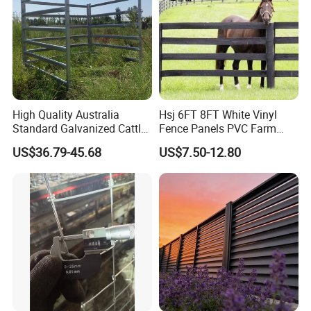
High Quality Australia
Hsj 6FT 8FT White Vinyl
Standard Galvanized Cattle
Fence Panels PVC Farm
Corral Livestock Farm Yard
Fence White 3 Rail Plastic
US$36.79-45.68
US$7.50-12.80
Fence Panels
Vinyl PVC Horse Fence 2
Rails 3 Rails Easy Assemble
DIY PVC Ranch Rail Fence