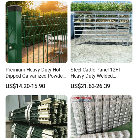
Premium Heavy Duty Hot
Steel Cattle Panel 12FT
Dipped Galvanized Powder
Heavy Duty Welded
Coated 3D Curved Welded
Livestock Cattle Corral
US$14.20-15.90
US$21.63-26.39
Wire Mesh Fence Rust
Fence Galvanized Cattle
Resistant Weatherproof
Panels Pipe Fence Ranch
Durable Garden Fence Panel
Farm Animal Panel
for Residential B