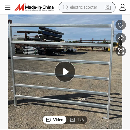
human hair wig
wheel loader
powder
reagent
farm tractor
earbud
electric bike
Video
1
/
6