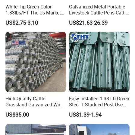
White Tip Green Color
Galvanized Metal Portable
1.33lbs/FT The Us Market
Livestock Cattle Pens Cattle
Farm Fence T Studded Post
Corral Fence Panels Welded
US$2.75-3.10
US$21.63-26.39
Cheap Fence T Posts/Steel
Steel Panel Heavy Duty
Fence Post for Sale
Ranch Farm Animal Fence
High-Quality Cattle
Easy Installed 1.33 Lb Green
Grassland Galvanized Wire
Steel T Studded Post Use
Mesh Fence for Livestock
with Cattle Fence
US$35.00
US$1.39-1.94
Protection