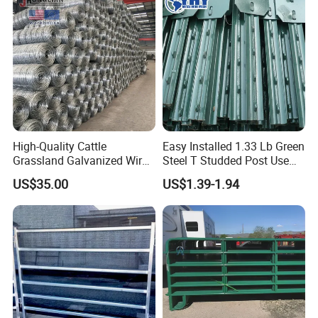
Application
Brute, Garden, Farm.
High-Quality Cattle
Easy Installed 1.33 Lb Green
Grassland Galvanized Wire
Steel T Studded Post Use
Mesh Fence for Livestock
with Cattle Fence
US$35.00
US$1.39-1.94
Protection