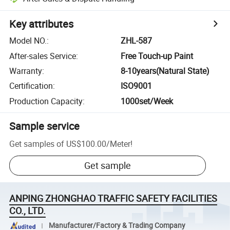
Key attributes
Model NO.
:
ZHL-587
After-sales Service
:
Free Touch-up Paint
Warranty
:
8-10years(Natural State)
Certification
:
ISO9001
Production Capacity
:
1000set/Week
Sample service
Get samples of
US$100.00
/
Meter
!
Get sample
ANPING ZHONGHAO TRAFFIC SAFETY FACILITIES
CO., LTD.
Manufacturer/Factory & Trading Company