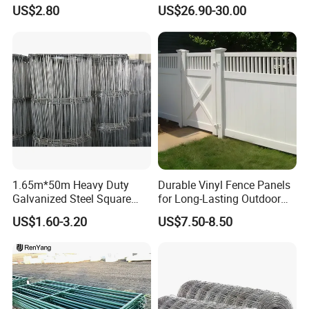
for Farm
Security Farm Horse Cattle
US$2.80
US$26.90-30.00
Field Fence
1.65m*50m Heavy Duty
Durable Vinyl Fence Panels
Galvanized Steel Square
for Long-Lasting Outdoor
Chain Link Mesh Cattle
Protection
US$1.60-3.20
US$7.50-8.50
Fence Panel Welded
Construction Bent Edges for
Livestock