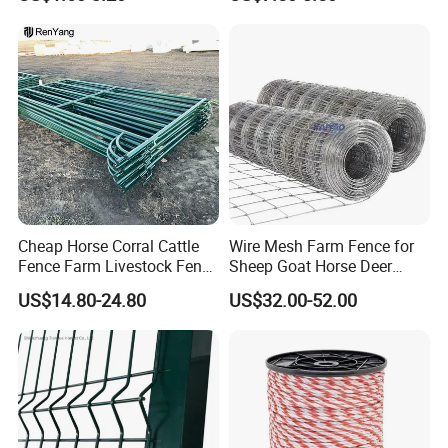
Fence Panel Welded
Construction Bent Edges for
Area:
30000m2
Livestock
No. of Employees:
150 people
No. of QA/QC Inspector(s):
8 people
Export Markets:
Europe, South America, Australian,
North America etc.
Certificates:
BV report, CE certificate, ISO9001
certificate, SGS certificate
Cheap Horse Corral Cattle
Wire Mesh Farm Fence for
Fence Farm Livestock Fence
Sheep Goat Horse Deer
Panels for Sale
Cattle Use
US$14.80-24.80
US$32.00-52.00