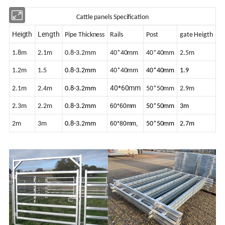
Cattle panels
Specification
Heigth
Length
Pipe Thickness
Rails
Post
gate Heigth
1.8m
2.1m
0.8-3.2mm
40*40mm
40*40mm
2.5m
1.2m
1.5
0.8-3.2mm
40*40mm
40*40mm
1.9
40*60mm
2.1m
2.4m
0.8-3.2mm
50*50mm
2.9m
2.3m
2.2m
0.8-3.2mm
60*60mm
50*50mm
3m
2m
3m
0.8-3.2mm
60*80mm,
50*50mm
2.7m