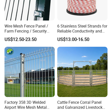
Wire Mesh Fence Panel /
6 Stainless Steel Strands for
Farm Fencing / Security
Reliable Conductivity and
Fence panel Manufacture
Rust Resistance, Portable
US$12.50-23.50
US$13.00-16.50
Electric Fencing Sheep
Horse Cattle Farm Electric
Fence Polywire
Factory 358 3D Welded
Cattle Fence Corral Panel
Airport Wire Mesh Metal
and Galvanized Livestock