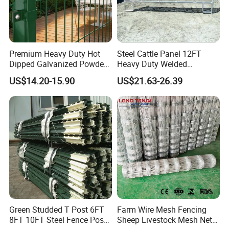
ground, while our "fishhook" top corners add strength and safety.
Architectural-grade powder coating helps the product resist rust,
scratches and fading, extending the life of your investment.
Premium Heavy Duty Hot
Steel Cattle Panel 12FT
Dipped Galvanized Powder
Heavy Duty Welded
Coated 3D Curved Welded
Livestock Cattle Corral
US$14.20-15.90
US$21.63-26.39
Wire Mesh Fence Rust
Fence Galvanized Cattle
Resistant Weatherproof
Panels Pipe Fence Ranch
Durable Garden Fence Panel
Farm Animal Panel
for Residential B
Green Studded T Post 6FT
Farm Wire Mesh Fencing
8FT 10FT Steel Fence Post
Sheep Livestock Mesh Net