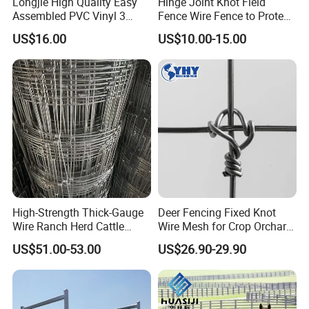
Longjie High Quality Easy
Hinge Joint Knot Field
Assembled PVC Vinyl 3
Fence Wire Fence to Protect
Rails Ranch Horse Fence
Deer/Horses/Cattle
US$16.00
US$10.00-15.00
/Sheep/Goats Livestock
Fence
Packaging & Shipping
High-Strength Thick-Gauge
Deer Fencing Fixed Knot
Wire Ranch Herd Cattle
Wire Mesh for Crop Orchard
Fence
and Vineyard Protection
US$51.00-53.00
US$26.90-29.90